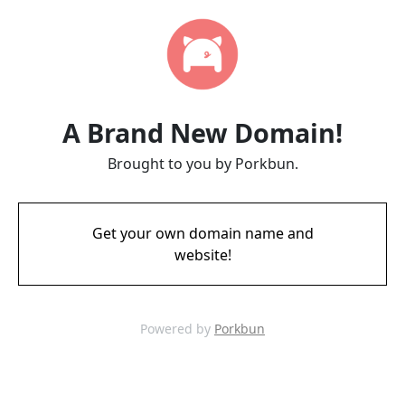
A Brand New Domain!
Brought to you by Porkbun.
Get your own domain name and
website!
Powered by
Porkbun